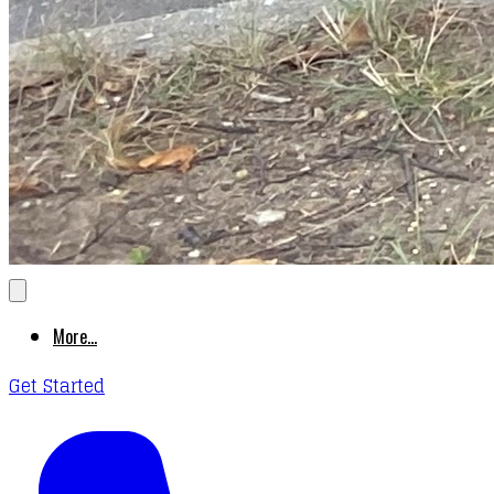
More...
Get Started