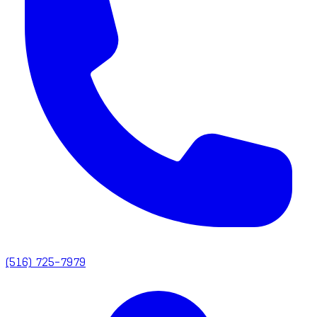
(516) 725-7979