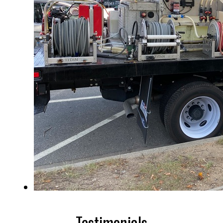
Testimonials