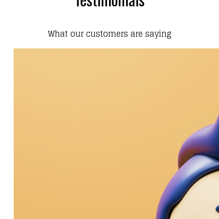
What our customers are saying