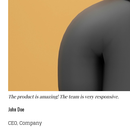
The product is amazing! The team is very responsive.
John Doe
CEO, Company