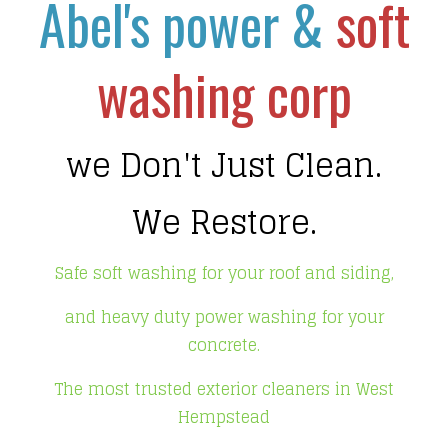
Abel's power &
soft
washing corp
we Don't Just Clean.
We Restore.
Safe soft washing for your roof and siding,
and heavy duty power washing for your
concrete.
The most trusted exterior cleaners in West
Hempstead