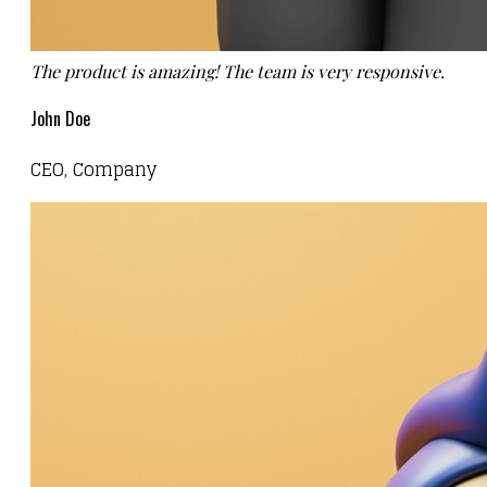
The product is amazing! The team is very responsive.
John Doe
CEO, Company