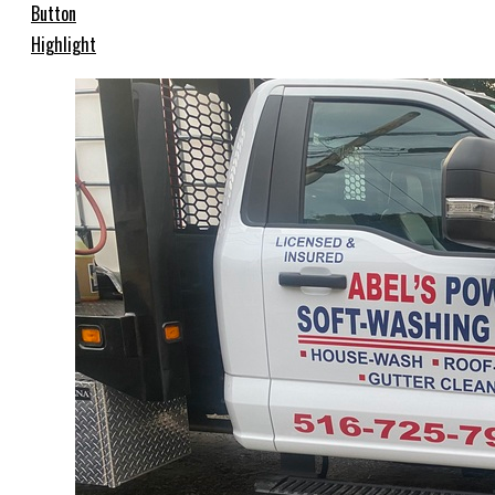
Button
Highlight