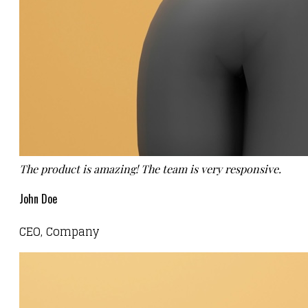
The product is amazing! The team is very responsive.
John Doe
CEO, Company