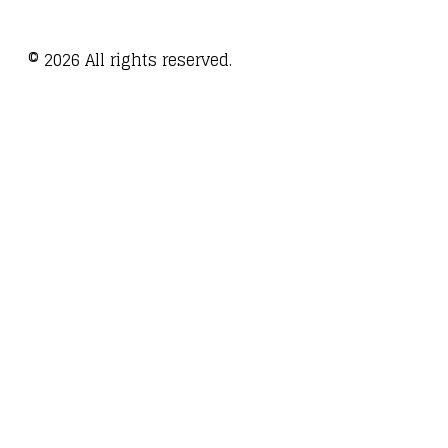
©
2026
All rights reserved.